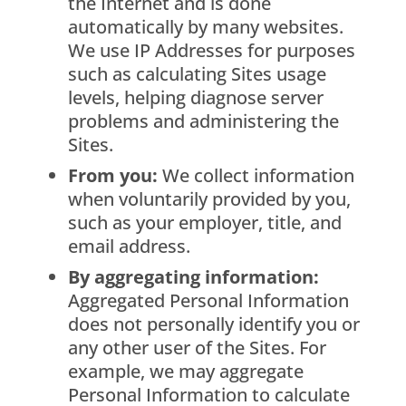
the Internet and is done
automatically by many websites.
We use IP Addresses for purposes
such as calculating Sites usage
levels, helping diagnose server
problems and administering the
Sites.
From you:
We collect information
when voluntarily provided by you,
such as your employer, title, and
email address.
By aggregating information:
Aggregated Personal Information
does not personally identify you or
any other user of the Sites. For
example, we may aggregate
Personal Information to calculate