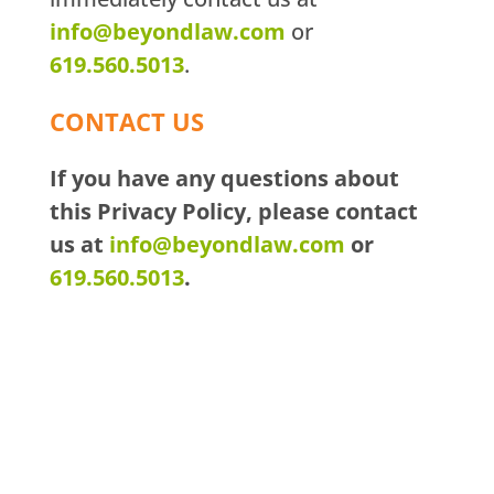
info@beyondlaw.com
or
619.560.5013
.
CONTACT US
If you have any questions about
this Privacy Policy, please contact
us at
info@beyondlaw.com
or
619.560.5013
.