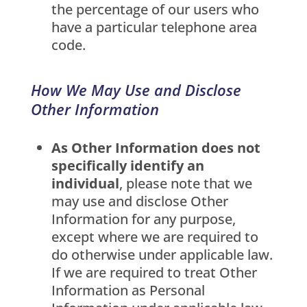
the percentage of our users who
have a particular telephone area
code.
How We May Use and Disclose
Other Information
As Other Information does not
specifically identify an
individual
, please note that we
may use and disclose Other
Information for any purpose,
except where we are required to
do otherwise under applicable law.
If we are required to treat Other
Information as Personal