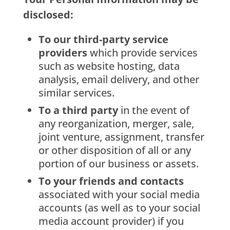
disclosed:
To our third-party service
providers
which provide services
such as website hosting, data
analysis, email delivery, and other
similar services.
To a third party
in the event of
any reorganization, merger, sale,
joint venture, assignment, transfer
or other disposition of all or any
portion of our business or assets.
To your friends and contacts
associated with your social media
accounts (as well as to your social
media account provider) if you