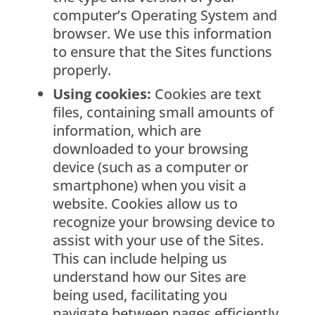
computer’s Operating System and
browser. We use this information
to ensure that the Sites functions
properly.
Using cookies:
Cookies are text
files, containing small amounts of
information, which are
downloaded to your browsing
device (such as a computer or
smartphone) when you visit a
website. Cookies allow us to
recognize your browsing device to
assist with your use of the Sites.
This can include helping us
understand how our Sites are
being used, facilitating you
navigate between pages efficiently,