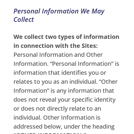
Personal Information We May
Collect
We collect two types of information
in connection with the Sites:
Personal Information and Other
Information. “Personal Information” is
information that identifies you or
relates to you as an individual. “Other
Information” is any information that
does not reveal your specific identity
or does not directly relate to an
individual. Other Information is
addressed below, under the heading