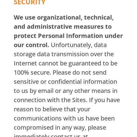
SECURITY
We use organizational, technical,
and administrative measures to
protect Personal Information under
our control.
Unfortunately, data
storage data transmission over the
Internet cannot be guaranteed to be
100% secure. Please do not send
sensitive or confidential information
to us by email or any other means in
connection with the Sites. If you have
reason to believe that your
communications with us have been
compromised in any way, please
immediately contact us at