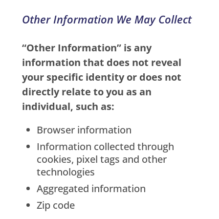
Other Information We May Collect
“Other Information” is any
information that does not reveal
your specific identity or does not
directly relate to you as an
individual, such as:
Browser information
Information collected through
cookies, pixel tags and other
technologies
Aggregated information
Zip code