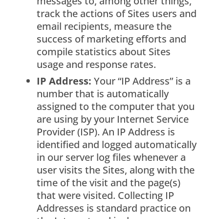
messages to, among other things,
track the actions of Sites users and
email recipients, measure the
success of marketing efforts and
compile statistics about Sites
usage and response rates.
IP Address:
Your “IP Address” is a
number that is automatically
assigned to the computer that you
are using by your Internet Service
Provider (ISP). An IP Address is
identified and logged automatically
in our server log files whenever a
user visits the Sites, along with the
time of the visit and the page(s)
that were visited. Collecting IP
Addresses is standard practice on