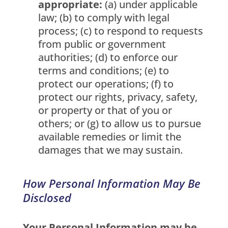
appropriate:
(a) under applicable
law; (b) to comply with legal
process; (c) to respond to requests
from public or government
authorities; (d) to enforce our
terms and conditions; (e) to
protect our operations; (f) to
protect our rights, privacy, safety,
or property or that of you or
others; or (g) to allow us to pursue
available remedies or limit the
damages that we may sustain.
How Personal Information May Be
Disclosed
Your Personal Information may be