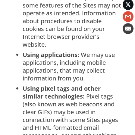
some features of the Sites may not
operate as intended. Information
about procedures to disable
cookies can be found on your
Internet browser provider’s
website.
Using applications:
We may use
applications, including mobile
applications, that may collect
information from you.
Using pixel tags and other
similar technologies:
Pixel tags
(also known as web beacons and
clear GIFs) may be used in
connection with some Sites pages
and HTML-formatted email