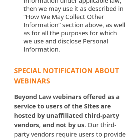
Information under applicable law,
then we may use it as described in
“How We May Collect Other
Information” section above, as well
as for all the purposes for which
we use and disclose Personal
Information.
SPECIAL NOTIFICATION ABOUT
WEBINARS
Beyond Law webinars offered as a
service to users of the Sites are
hosted by unaffiliated third-party
vendors, and not by us
. Our third-
party vendors require users to provide