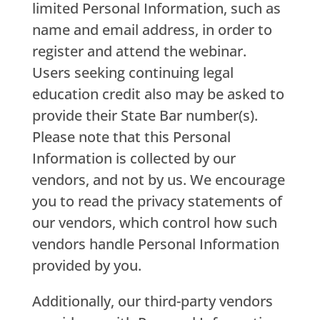
limited Personal Information, such as
name and email address, in order to
register and attend the webinar.
Users seeking continuing legal
education credit also may be asked to
provide their State Bar number(s).
Please note that this Personal
Information is collected by our
vendors, and not by us. We encourage
you to read the privacy statements of
our vendors, which control how such
vendors handle Personal Information
provided by you.
Additionally, our third-party vendors