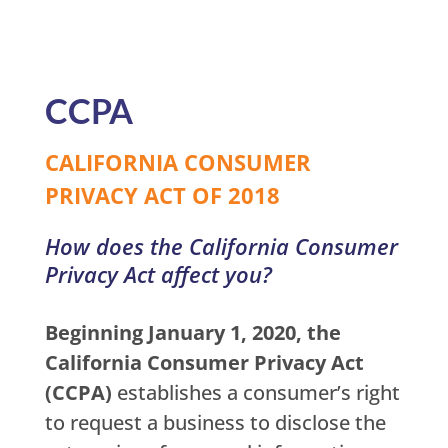
CCPA
CALIFORNIA CONSUMER
PRIVACY ACT OF 2018
How does the California Consumer
Privacy Act affect you?
Beginning January 1, 2020, the
California Consumer Privacy Act
(CCPA)
establishes a consumer’s right
to request a business to disclose the