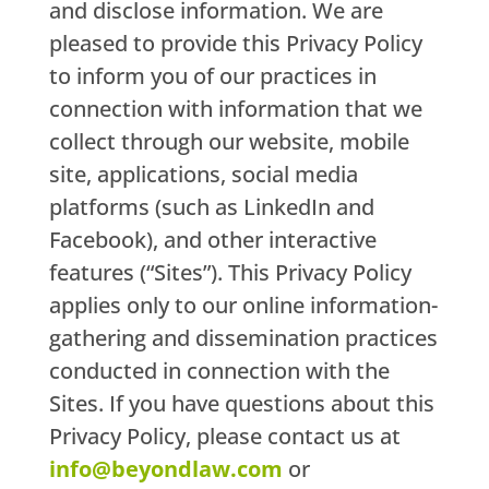
and disclose information. We are
pleased to provide this Privacy Policy
to inform you of our practices in
connection with information that we
collect through our website, mobile
site, applications, social media
platforms (such as LinkedIn and
Facebook), and other interactive
features (“Sites”). This Privacy Policy
applies only to our online information-
gathering and dissemination practices
conducted in connection with the
Sites. If you have questions about this
Privacy Policy, please contact us at
info@beyondlaw.com
or