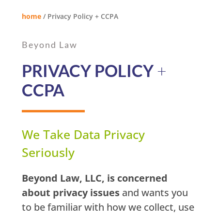
home
/
Privacy Policy + CCPA
Beyond Law
PRIVACY POLICY
+
CCPA
We Take Data Privacy
Seriously
Beyond Law, LLC, is concerned
about privacy issues
and wants you
to be familiar with how we collect, use