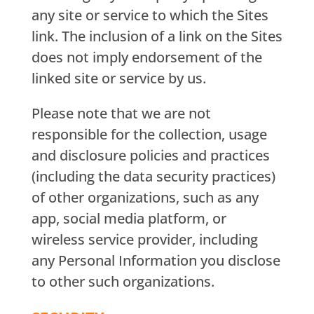
any site or service to which the Sites
link. The inclusion of a link on the Sites
does not imply endorsement of the
linked site or service by us.
Please note that we are not
responsible for the collection, usage
and disclosure policies and practices
(including the data security practices)
of other organizations, such as any
app, social media platform, or
wireless service provider, including
any Personal Information you disclose
to other such organizations.