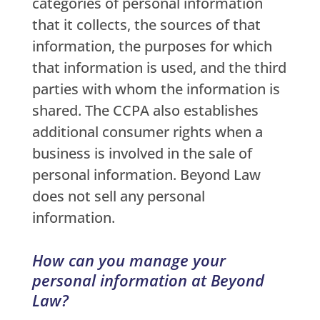
categories of personal information
that it collects, the sources of that
information, the purposes for which
that information is used, and the third
parties with whom the information is
shared. The CCPA also establishes
additional consumer rights when a
business is involved in the sale of
personal information. Beyond Law
does not sell any personal
information.
How can you manage your
personal information at Beyond
Law?