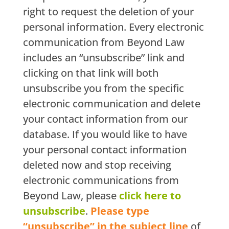
right to request the deletion of your
personal information. Every electronic
communication from Beyond Law
includes an “unsubscribe” link and
clicking on that link will both
unsubscribe you from the specific
electronic communication and delete
your contact information from our
database. If you would like to have
your personal contact information
deleted now and stop receiving
electronic communications from
Beyond Law, please
click here to
unsubscribe
.
Please type
“unsubscribe” in the subject line
of