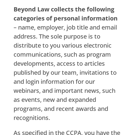
Beyond Law collects the following
categories of personal information
– name, employer, job title and email
address. The sole purpose is to
distribute to you various electronic
communications, such as program
developments, access to articles
published by our team, invitations to
and login information for our
webinars, and important news, such
as events, new and expanded
programs, and recent awards and
recognitions.
As specified in the CCPA, you have the