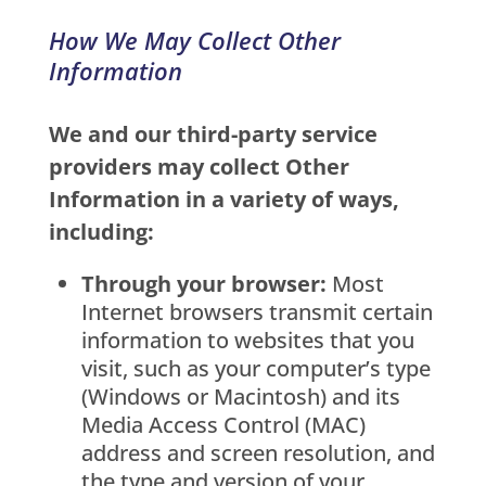
How We May Collect Other
Information
We and our third-party service
providers may collect Other
Information in a variety of ways,
including:
Through your browser:
Most
Internet browsers transmit certain
information to websites that you
visit, such as your computer’s type
(Windows or Macintosh) and its
Media Access Control (MAC)
address and screen resolution, and
the type and version of your