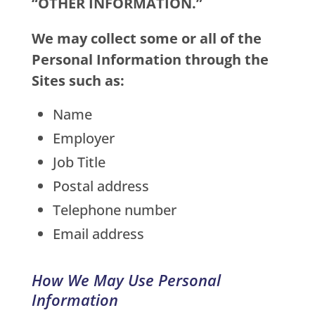
“OTHER INFORMATION.”
We may collect some or all of the
Personal Information through the
Sites such as:
Name
Employer
Job Title
Postal address
Telephone number
Email address
How We May Use Personal
Information