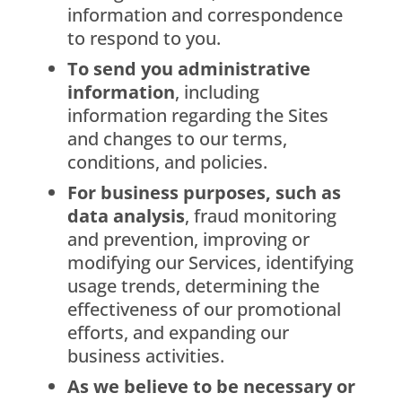
information and correspondence
to respond to you.
To send you administrative
information
, including
information regarding the Sites
and changes to our terms,
conditions, and policies.
For business purposes, such as
data analysis
, fraud monitoring
and prevention, improving or
modifying our Services, identifying
usage trends, determining the
effectiveness of our promotional
efforts, and expanding our
business activities.
As we believe to be necessary or