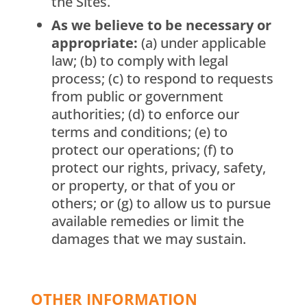
the Sites.
As we believe to be necessary or
appropriate:
(a) under applicable
law; (b) to comply with legal
process; (c) to respond to requests
from public or government
authorities; (d) to enforce our
terms and conditions; (e) to
protect our operations; (f) to
protect our rights, privacy, safety,
or property, or that of you or
others; or (g) to allow us to pursue
available remedies or limit the
damages that we may sustain.
OTHER INFORMATION