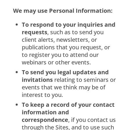
We may use Personal Information:
To respond to your inquiries and
requests
, such as to send you
client alerts, newsletters, or
publications that you request, or
to register you to attend our
webinars or other events.
To send you legal updates and
invitations
relating to seminars or
events that we think may be of
interest to you.
To keep a record of your contact
information and
correspondence
, if you contact us
through the Sites, and to use such