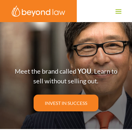
Meet the brand called
YOU
. Learn to
sell without selling out.
INVEST IN SUCCESS