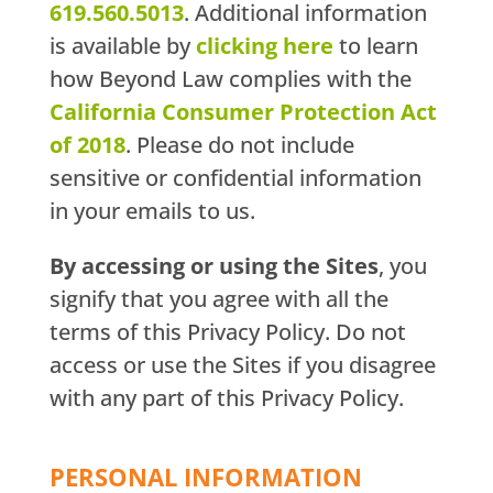
619.560.5013
. Additional information
is available by
clicking here
to learn
how Beyond Law complies with the
California Consumer Protection Act
of 2018
. Please do not include
sensitive or confidential information
in your emails to us.
By accessing or using the Sites
, you
signify that you agree with all the
terms of this Privacy Policy. Do not
access or use the Sites if you disagree
with any part of this Privacy Policy.
PERSONAL INFORMATION