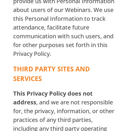
provide us with Personal Information
about users of our Webinars. We use
this Personal Information to track
attendance, facilitate future
communication with such users, and
for other purposes set forth in this
Privacy Policy.
THIRD PARTY SITES AND
SERVICES
This Privacy Policy does not
address
, and we are not responsible
for, the privacy, information, or other
practices of any third parties,
including any third party operating