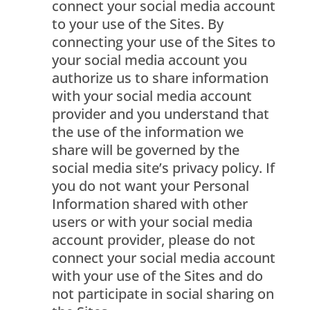
connect your social media account
to your use of the Sites. By
connecting your use of the Sites to
your social media account you
authorize us to share information
with your social media account
provider and you understand that
the use of the information we
share will be governed by the
social media site’s privacy policy. If
you do not want your Personal
Information shared with other
users or with your social media
account provider, please do not
connect your social media account
with your use of the Sites and do
not participate in social sharing on