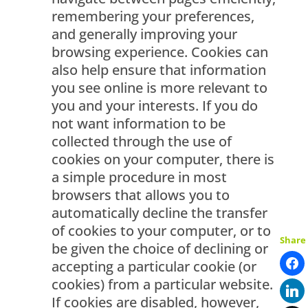
remembering your preferences,
and generally improving your
browsing experience. Cookies can
also help ensure that information
you see online is more relevant to
you and your interests. If you do
not want information to be
collected through the use of
cookies on your computer, there is
a simple procedure in most
browsers that allows you to
automatically decline the transfer
of cookies to your computer, or to
Share
be given the choice of declining or
accepting a particular cookie (or
cookies) from a particular website.
If cookies are disabled, however,