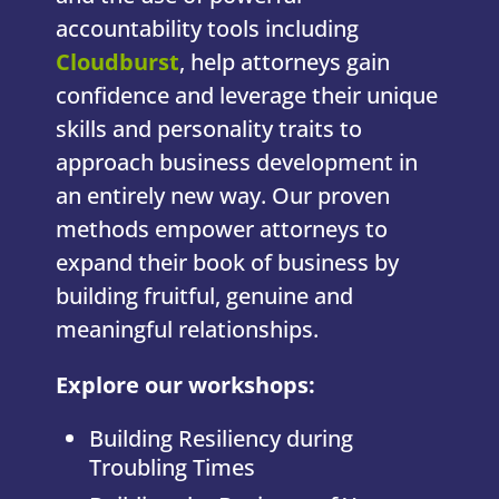
accountability tools including
Cloudburst
, help attorneys gain
confidence and leverage their unique
skills and personality traits to
approach business development in
an entirely new way. Our proven
methods empower attorneys to
expand their book of business by
building fruitful, genuine and
meaningful relationships.
Explore our workshops:
Building Resiliency during
Troubling Times