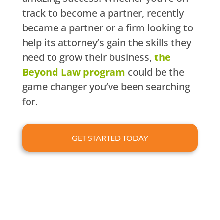
track to become a partner, recently
became a partner or a firm looking to
help its attorney’s gain the skills they
need to grow their business,
the
Beyond Law program
could be the
game changer you’ve been searching
for.
GET STARTED TODAY