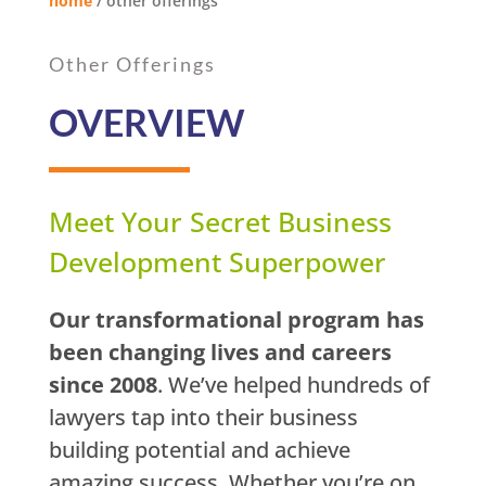
home
/
other offerings
Other Offerings
OVERVIEW
Meet Your Secret Business
Development Superpower
Our transformational program has
been changing lives and careers
since 2008
. We’ve helped hundreds of
lawyers tap into their business
building potential and achieve
amazing success. Whether you’re on