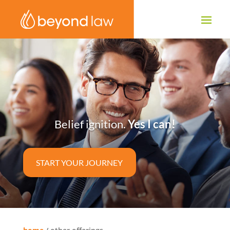
Belief ignition.
Yes I can!
START YOUR JOURNEY