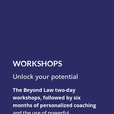
WORKSHOPS
Unlock your potential
The Beyond Law two-day
workshops, followed by six
months of personalized coaching
and the use of powerful