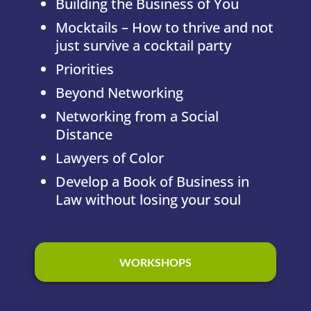
Building the Business of You
Mocktails – How to thrive and not
just survive a cocktail party
Priorities
Beyond Networking
Networking from a Social
Distance
Lawyers of Color
Develop a Book of Business in
Law without losing your soul
WORKSHOPS