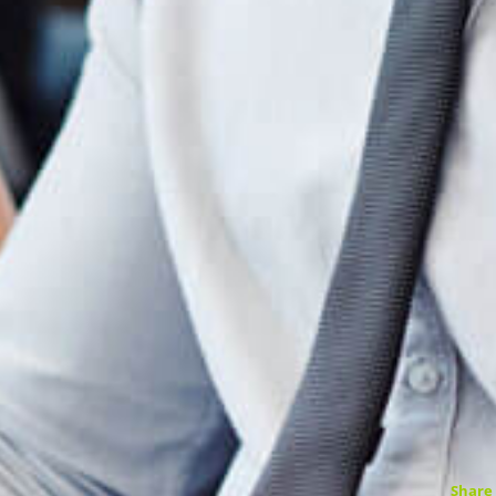
Share